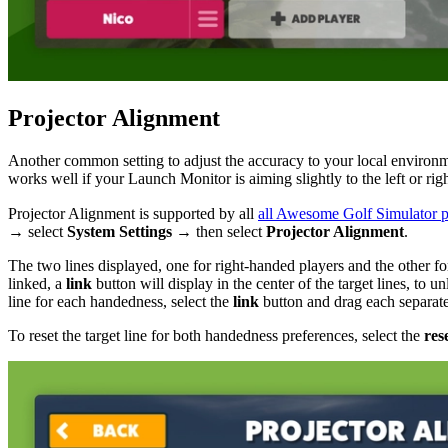
Projector Alignment
Another common setting to adjust the accuracy to your local environ
works well if your Launch Monitor is aiming slightly to the left or righ
Projector Alignment is supported by all
all Awesome Golf Simulator p
→ select
System Settings
→ then select
Projector Alignment
.
The two lines displayed, one for right-handed players and the other fo
linked, a
link
button will display in the center of the target lines, to 
line for each handedness, select the
link
button and drag each separate 
To reset the target line for both handedness preferences, select the
res