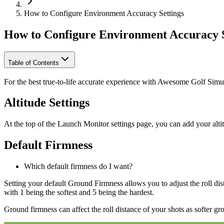
How to Configure Environment Accuracy Settings
How to Configure Environment Accuracy S
Table of Contents
For the best true-to-life accurate experience with Awesome Golf Sim
Altitude Settings
At the top of the Launch Monitor settings page, you can add your alti
Default Firmness
Which default firmness do I want?
Setting your default Ground Firmness allows you to adjust the roll di
with 1 being the softest and 5 being the hardest.
Ground firmness can affect the roll distance of your shots as softer gro