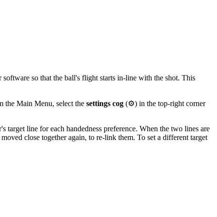
ftware so that the ball's flight starts in-line with the shot. This
om the Main Menu, select the
settings cog
(⚙️) in the top-right corner
r's target line for each handedness preference. When the two lines are
 moved close together again, to re-link them. To set a different target