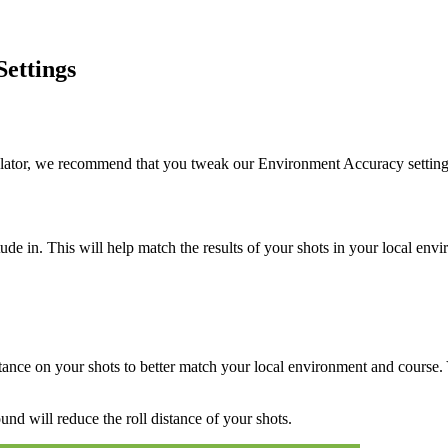
ettings
ulator, we recommend that you tweak our Environment Accuracy settings
tude in. This will help match the results of your shots in your local e
stance on your shots to better match your local environment and course.
und will reduce the roll distance of your shots.