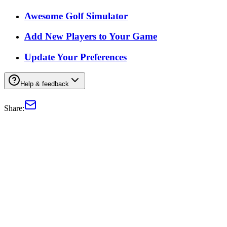
Awesome Golf Simulator
Add New Players to Your Game
Update Your Preferences
Help & feedback
Share: