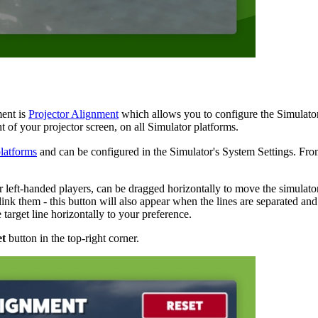
ment is
Projector Alignment
which allows you to configure the Simulator so
t of your projector screen, on all Simulator platforms.
latforms
and can be configured in the Simulator's System Settings. Fr
r left-handed players, can be dragged horizontally to move the simulato
unlink them - this button will also appear when the lines are separated and
target line horizontally to your preference.
et
button in the top-right corner.