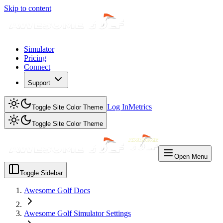
Skip to content
Simulator
Pricing
Connect
Support
Log In
Metrics
Toggle Site Color Theme
Toggle Site Color Theme
Open Menu
Toggle Sidebar
Awesome Golf Docs
Awesome Golf Simulator Settings