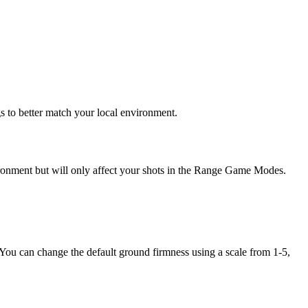
 to better match your local environment.
nvironment but will only affect your shots in the Range Game Modes.
 You can change the default ground firmness using a scale from 1-5,