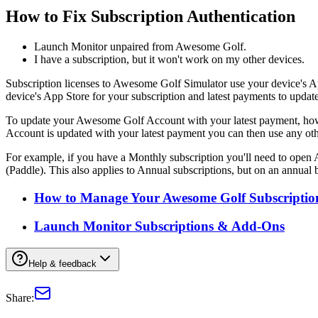
How to Fix Subscription Authentication
Launch Monitor unpaired from Awesome Golf.
I have a subscription, but it won't work on my other devices.
Subscription licenses to Awesome Golf Simulator use your device's 
device's App Store for your subscription and latest payments to upd
To update your Awesome Golf Account with your latest payment, howe
Account is updated with your latest payment you can then use any oth
For example, if you have a Monthly subscription you'll need to ope
(Paddle). This also applies to Annual subscriptions, but on an annual b
How to Manage Your Awesome Golf Subscriptio
Launch Monitor Subscriptions & Add-Ons
Help & feedback
Share: