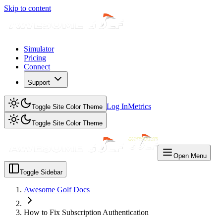
Skip to content
Simulator
Pricing
Connect
Support
Log In
Metrics
Toggle Site Color Theme
Toggle Site Color Theme
Open Menu
Toggle Sidebar
Awesome Golf Docs
How to Fix Subscription Authentication