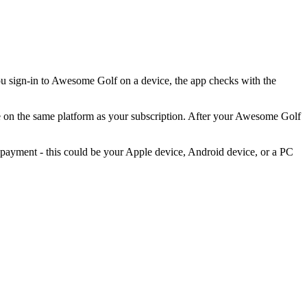
u sign-in to Awesome Golf on a device, the app checks with the
 on the same platform as your subscription. After your Awesome Golf
payment - this could be your Apple device, Android device, or a PC