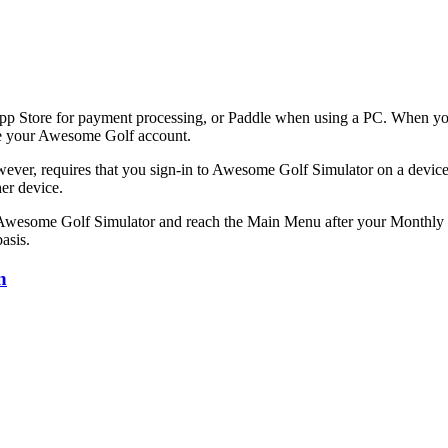
App Store for payment processing, or Paddle when using a PC. When yo
ate your Awesome Golf account.
ver, requires that you sign-in to Awesome Golf Simulator on a device
er device.
n Awesome Golf Simulator and reach the Main Menu after your Monthly 
asis.
n