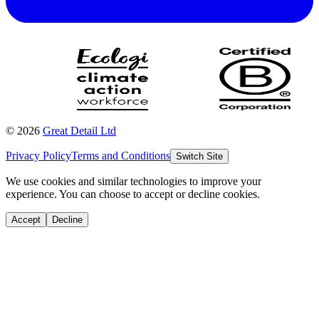
©
2026
Great Detail Ltd
Privacy Policy
Terms and Conditions
Switch Site
We use cookies and similar technologies to improve your
experience. You can choose to accept or decline cookies.
Accept
Decline