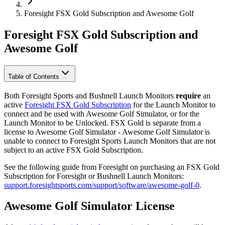
Foresight FSX Gold Subscription and Awesome Golf
Foresight FSX Gold Subscription and
Awesome Golf
Table of Contents
Both Foresight Sports and Bushnell Launch Monitors
require
an
active
Foresight FSX Gold Subscription
for the Launch Monitor to
connect and be used with Awesome Golf Simulator, or for the
Launch Monitor to be Unlocked. FSX Gold is separate from a
license to Awesome Golf Simulator - Awesome Golf Simulator is
unable to connect to Foresight Sports Launch Monitors that are not
subject to an active FSX Gold Subscription.
See the following guide from Foresight on purchasing an FSX Gold
Subscription for Foresight or Bushnell Launch Monitors:
support.foresightsports.com/support/software/awesome-golf-0
.
Awesome Golf Simulator License