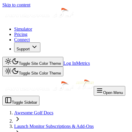
Skip to content
Simulator
Pricing
Connect
Support
Log In
Metrics
Toggle Site Color Theme
Toggle Site Color Theme
Open Menu
Toggle Sidebar
Awesome Golf Docs
Launch Monitor Subscriptions & Add-Ons