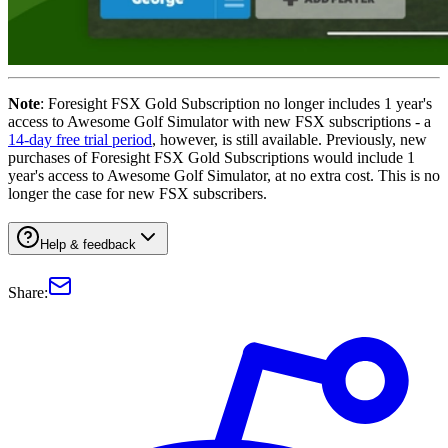
Note
: Foresight FSX Gold Subscription no longer includes 1 year's
access to Awesome Golf Simulator with new FSX subscriptions - a
14-day free trial period
, however, is still available. Previously, new
purchases of Foresight FSX Gold Subscriptions would include 1
year's access to Awesome Golf Simulator, at no extra cost. This is no
longer the case for new FSX subscribers.
Help & feedback
Share: