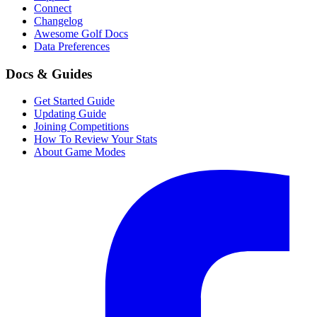
Connect
Changelog
Awesome Golf Docs
Data Preferences
Docs & Guides
Get Started Guide
Updating Guide
Joining Competitions
How To Review Your Stats
About Game Modes