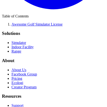
Table of Contents
Awesome Golf Simulator License
Solutions
Simulator
Indoor Facility
Range
About
About Us
Facebook Group
Pricing
Ecologi
Creator Program
Resources
Support