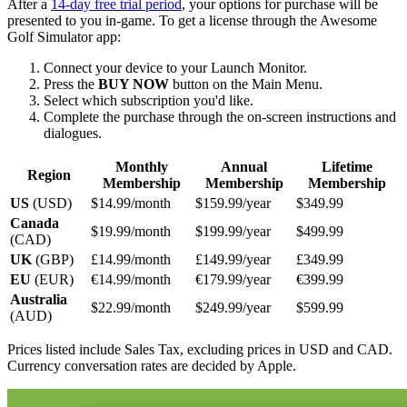
After a
14-day free trial period
, your options for purchase will be
presented to you in-game. To get a license through the Awesome
Golf Simulator app:
Connect your device to your Launch Monitor.
Press the
BUY NOW
button on the Main Menu.
Select which subscription you'd like.
Complete the purchase through the on-screen instructions and
dialogues.
Monthly
Annual
Lifetime
Region
Membership
Membership
Membership
US
(USD)
$14.99/month
$159.99/year
$349.99
Canada
$19.99/month
$199.99/year
$499.99
(CAD)
UK
(GBP)
£14.99/month
£149.99/year
£349.99
EU
(EUR)
€14.99/month
€179.99/year
€399.99
Australia
$22.99/month
$249.99/year
$599.99
(AUD)
Prices listed include Sales Tax, excluding prices in USD and CAD.
Currency conversation rates are decided by Apple.