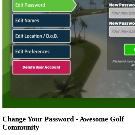
Change Your Password - Awesome Golf
Community