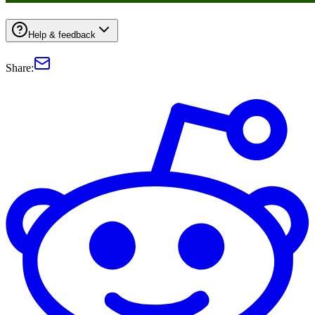
Help & feedback
Share: