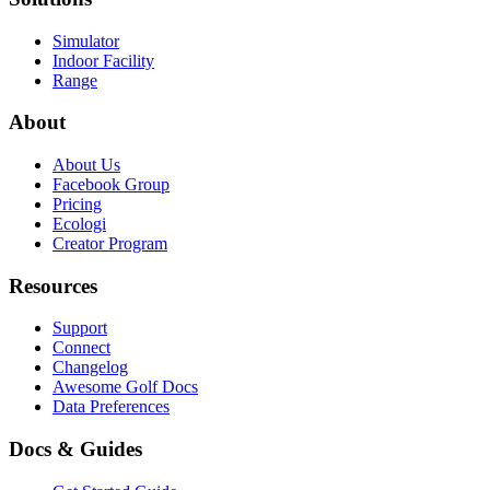
Simulator
Indoor Facility
Range
About
About Us
Facebook Group
Pricing
Ecologi
Creator Program
Resources
Support
Connect
Changelog
Awesome Golf Docs
Data Preferences
Docs & Guides