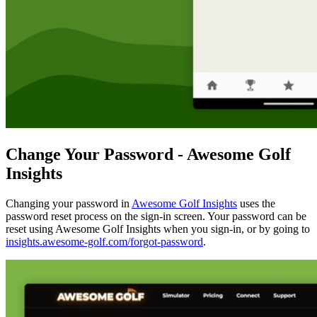
Change Your Password - Awesome Golf
Insights
Changing your password in
Awesome Golf Insights
uses the
password reset process on the sign-in screen. Your password can be
reset using Awesome Golf Insights when you sign-in, or by going to
insights.awesome-golf.com/forgot-password
.