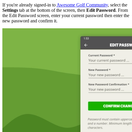
If you're already signed-in to
Awesome Golf Community
, select the
Settings
tab at the bottom of the screen, then
Edit Password
. From
the Edit Password screen, enter your current password then enter the
new password and confirm it.