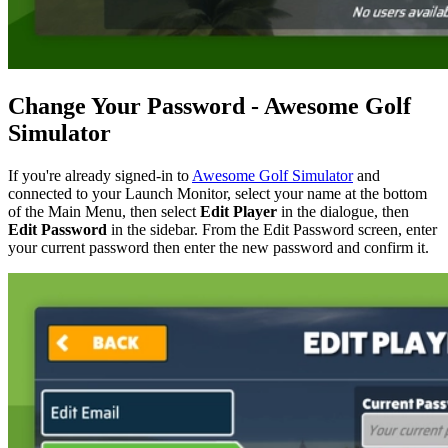
Change Your Password - Awesome Golf
Simulator
If you're already signed-in to
Awesome Golf Simulator
and
connected to your Launch Monitor, select your name at the bottom
of the Main Menu, then select
Edit Player
in the dialogue, then
Edit Password
in the sidebar. From the Edit Password screen, enter
your current password then enter the new password and confirm it.