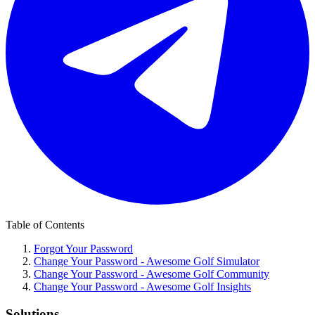
Table of Contents
Forgot Your Password
Change Your Password - Awesome Golf Simulator
Change Your Password - Awesome Golf Community
Change Your Password - Awesome Golf Insights
Solutions