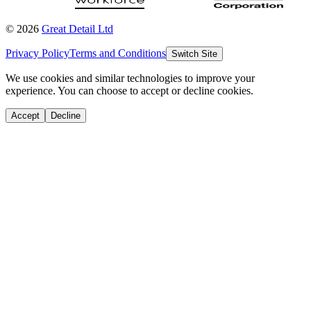
©
2026
Great Detail Ltd
Privacy Policy
Terms and Conditions
Switch Site
We use cookies and similar technologies to improve your
experience. You can choose to accept or decline cookies.
Accept
Decline