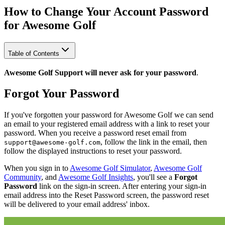
How to Change Your Account Password
for Awesome Golf
Table of Contents
Awesome Golf Support will never ask for your password
.
Forgot Your Password
If you've forgotten your password for Awesome Golf we can send
an email to your registered email address with a link to reset your
password. When you receive a password reset email from
, follow the link in the email, then
support@awesome-golf.com
follow the displayed instructions to reset your password.
When you sign in to
Awesome Golf Simulator
,
Awesome Golf
Community
, and
Awesome Golf Insights
, you'll see a
Forgot
Password
link on the sign-in screen. After entering your sign-in
email address into the Reset Password screen, the password reset
will be delivered to your email address' inbox.