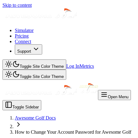
Skip to content
Simulator
Pricing
Connect
Support
Log In
Metrics
Toggle Site Color Theme
Toggle Site Color Theme
Open Menu
Toggle Sidebar
Awesome Golf Docs
How to Change Your Account Password for Awesome Golf