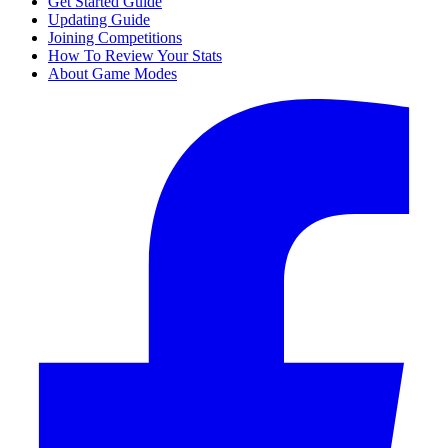
Get Started Guide
Updating Guide
Joining Competitions
How To Review Your Stats
About Game Modes