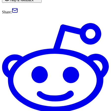
Help & feedback
Share: