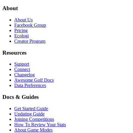
About
About Us
Facebook Group
Pricing
Ecologi
Creator Program
Resources
Support
Connect
Changelog
Awesome Golf Docs
Data Preferences
Docs & Guides
Get Started Guide
Updating Guide
Joining Competitions
How To Review Your Stats
About Game Modes