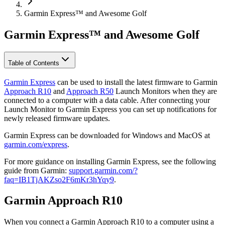
Garmin Express™ and Awesome Golf
Garmin Express™ and Awesome Golf
Table of Contents
Garmin Express
can be used to install the latest firmware to Garmin
Approach R10
and
Approach R50
Launch Monitors when they are
connected to a computer with a data cable. After connecting your
Launch Monitor to Garmin Express you can set up notifications for
newly released firmware updates.
Garmin Express can be downloaded for Windows and MacOS at
garmin.com/express
.
For more guidance on installing Garmin Express, see the following
guide from Garmin:
support.garmin.com/?
faq=IB1TjAKZso2F6mKr3hYqy9
.
Garmin Approach R10
When you connect a Garmin Approach R10 to a computer using a