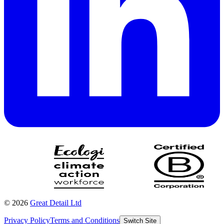
©
2026
Great Detail Ltd
Privacy Policy
Terms and Conditions
Switch Site