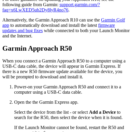
following guide from Garmin:
support.garmin.com/?
faq=x6LwXED5ub2Dy8lyR4no76
.
Alternatively, the Garmin Approach R10 can use the
Garmin Golf
app
to automatically download and install the latest
firmware
updates and bug fixes
while connected to both your Launch Monitor
and the Internet.
Garmin Approach R50
When you connect a Garmin Approach R50 to a computer using a
USB-C data cable, the device will appear in Garmin Express. If
there is a new R50 firmware update available for the device, you
will be prompted to download and install it.
Power-on your Garmin Approach R50 and connect it to a
computer using a USB-C data cable.
Open the the Garmin Express app.
Select the device from the list - or select
Add a Device
to
search for the R50, then select the device when it is found.
If the Launch Monitor cannot be found, restart the R50 and