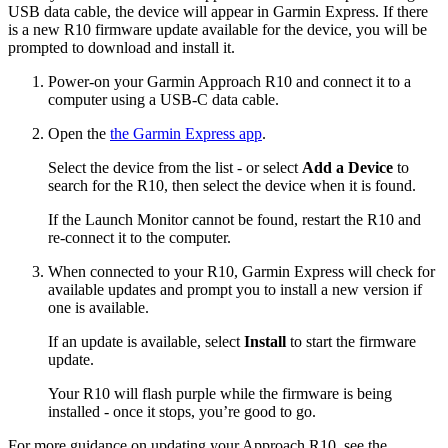
USB data cable, the device will appear in Garmin Express. If there
is a new R10 firmware update available for the device, you will be
prompted to download and install it.
Power-on your Garmin Approach R10 and connect it to a
computer using a USB-C data cable.
Open the
the Garmin Express app
.
Select the device from the list - or select
Add a Device
to
search for the R10, then select the device when it is found.
If the Launch Monitor cannot be found, restart the R10 and
re-connect it to the computer.
When connected to your R10, Garmin Express will check for
available updates and prompt you to install a new version if
one is available.
If an update is available, select
Install
to start the firmware
update.
Your R10 will flash purple while the firmware is being
installed - once it stops, you’re good to go.
For more guidance on updating your Approach R10, see the