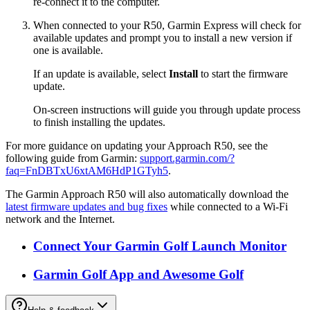
re-connect it to the computer.
When connected to your R50, Garmin Express will check for
available updates and prompt you to install a new version if
one is available.
If an update is available, select
Install
to start the firmware
update.
On-screen instructions will guide you through update process
to finish installing the updates.
For more guidance on updating your Approach R50, see the
following guide from Garmin:
support.garmin.com/?
faq=FnDBTxU6xtAM6HdP1GTyh5
.
The Garmin Approach R50 will also automatically download the
latest firmware updates and bug fixes
while connected to a Wi-Fi
network and the Internet.
Connect Your Garmin Golf Launch Monitor
Garmin Golf App and Awesome Golf