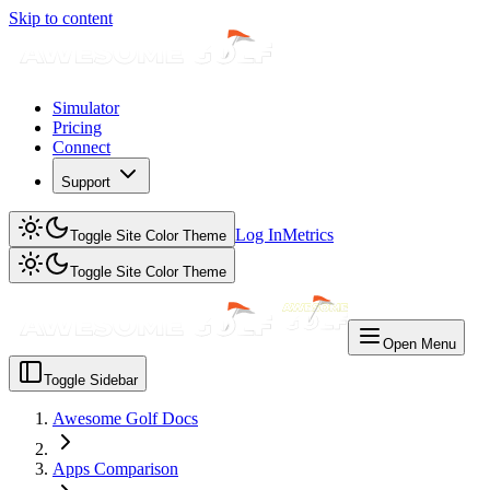
Skip to content
Simulator
Pricing
Connect
Support
Log In
Metrics
Toggle Site Color Theme
Toggle Site Color Theme
Open Menu
Toggle Sidebar
Awesome Golf Docs
Apps Comparison