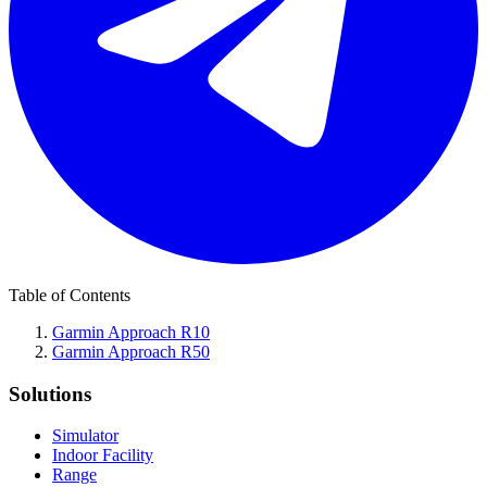
Table of Contents
Garmin Approach R10
Garmin Approach R50
Solutions
Simulator
Indoor Facility
Range