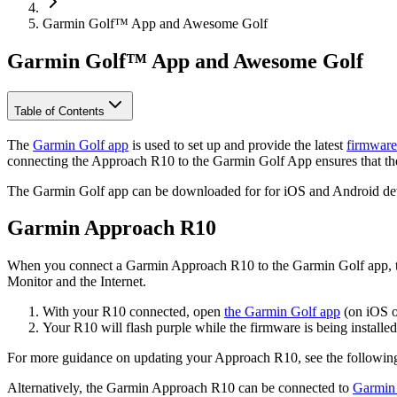
Garmin Golf™ App and Awesome Golf
Garmin Golf™ App and Awesome Golf
Table of Contents
The
Garmin Golf app
is used to set up and provide the latest
firmware
connecting the Approach R10 to the Garmin Golf App ensures that the
The Garmin Golf app can be downloaded for for iOS and Android de
Garmin Approach R10
When you connect a Garmin Approach R10 to the Garmin Golf app, the 
Monitor and the Internet.
With your R10 connected, open
the Garmin Golf app
(on iOS o
Your R10 will flash purple while the firmware is being installed
For more guidance on updating your Approach R10, see the followi
Alternatively, the Garmin Approach R10 can be connected to
Garmin