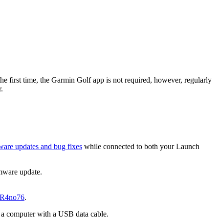
the first time, the Garmin Golf app is not required, however, regularly
.
ware updates and bug fixes
while connected to both your Launch
rmware update.
yR4no76
.
o a computer with a USB data cable.