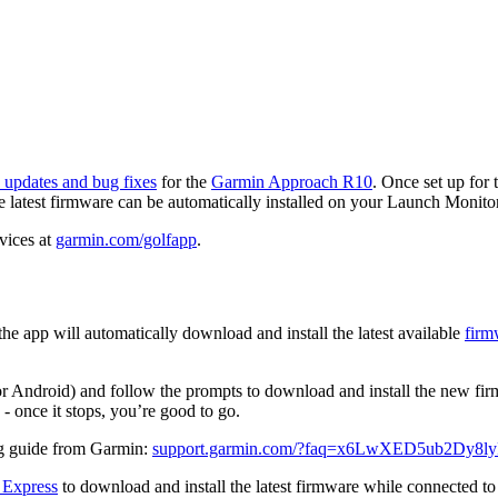
 updates and bug fixes
for the
Garmin Approach R10
. Once set up for 
 latest firmware can be automatically installed on your Launch Monitor
vices at
garmin.com/golfapp
.
app will automatically download and install the latest available
firm
r Android) and follow the prompts to download and install the new fi
 - once it stops, you’re good to go.
ng guide from Garmin:
support.garmin.com/?faq=x6LwXED5ub2Dy8l
 Express
to download and install the latest firmware while connected t