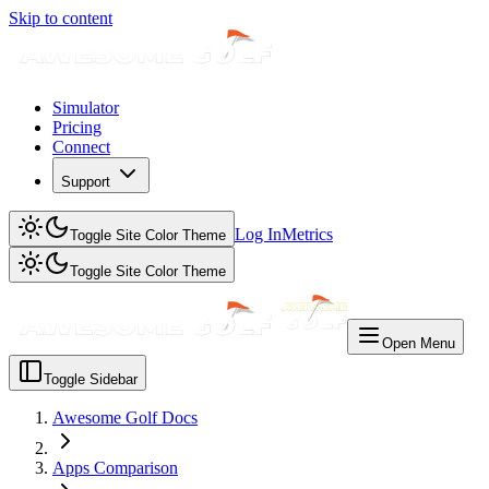
Skip to content
Simulator
Pricing
Connect
Support
Log In
Metrics
Toggle Site Color Theme
Toggle Site Color Theme
Open Menu
Toggle Sidebar
Awesome Golf Docs
Apps Comparison