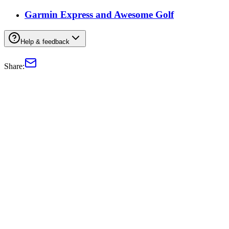
Garmin Express and Awesome Golf
Help & feedback
Share: