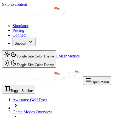
Skip to content
Simulator
Pricing
Connect
Support
Log In
Metrics
Toggle Site Color Theme
Toggle Site Color Theme
Open Menu
Toggle Sidebar
Awesome Golf Docs
Game Modes Overview