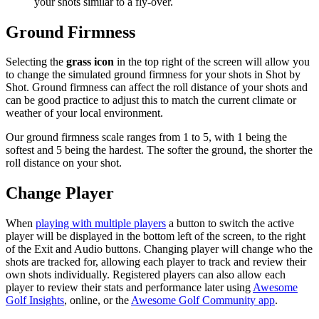
your shots similar to a fly-over.
Ground Firmness
Selecting the
grass icon
in the top right of the screen will allow you
to change the simulated ground firmness for your shots in Shot by
Shot. Ground firmness can affect the roll distance of your shots and
can be good practice to adjust this to match the current climate or
weather of your local environment.
Our ground firmness scale ranges from 1 to 5, with 1 being the
softest and 5 being the hardest. The softer the ground, the shorter the
roll distance on your shot.
Change Player
When
playing with multiple players
a button to switch the active
player will be displayed in the bottom left of the screen, to the right
of the Exit and Audio buttons. Changing player will change who the
shots are tracked for, allowing each player to track and review their
own shots individually. Registered players can also allow each
player to review their stats and performance later using
Awesome
Golf Insights
, online, or the
Awesome Golf Community app
.