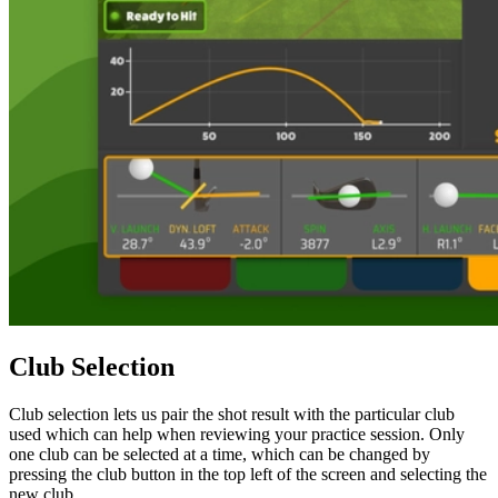
Club Selection
Club selection lets us pair the shot result with the particular club
used which can help when reviewing your practice session. Only
one club can be selected at a time, which can be changed by
pressing the club button in the top left of the screen and selecting the
new club.