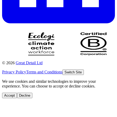
©
2026
Great Detail Ltd
Privacy Policy
Terms and Conditions
Switch Site
We use cookies and similar technologies to improve your
experience. You can choose to accept or decline cookies.
Accept
Decline