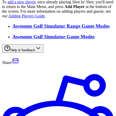
To
add a new player
, once already playing Shot by Shot, you'll need
to return to the Main Menu, and press
Add Player
at the bottom of
the screen. For more information on adding players and guests, see
our
Adding Players Guide
.
Awesome Golf Simulator Range Game Modes
Awesome Golf Simulator Game Modes
Help & feedback
Share: