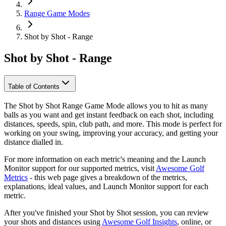
Range Game Modes
Shot by Shot - Range
Shot by Shot - Range
Table of Contents
The Shot by Shot Range Game Mode allows you to hit as many
balls as you want and get instant feedback on each shot, including
distances, speeds, spin, club path, and more. This mode is perfect for
working on your swing, improving your accuracy, and getting your
distance dialled in.
For more information on each metric's meaning and the Launch
Monitor support for our supported metrics, visit
Awesome Golf
Metrics
- this web page gives a breakdown of the metrics,
explanations, ideal values, and Launch Monitor support for each
metric.
After you've finished your Shot by Shot session, you can review
your shots and distances using
Awesome Golf Insights
, online, or