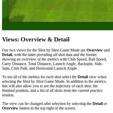
Views: Overview & Detail
Our two views for the Shot by Shot Game Mode are
Overview
and
Detail
, with the latter providing
all
shot data and the former
showing an overview of the metrics with Club Speed, Ball Speed,
Carry Distance, Total Distance, Launch Angle, Backspin, Side-
Spin, Club Path, and Horizontal Launch Angle.
To see all of the metrics for each shot select the
Detail
view when
selecting the Shot by Shot Game Mode. In addition to the metrics,
this will also allow you to see the trajectory of each shot, the
finished position, and a list of all shots from the current practice
session.
The view can be changed after selection by selecting the
Detail
or
Overview
button in the top right of the screen.