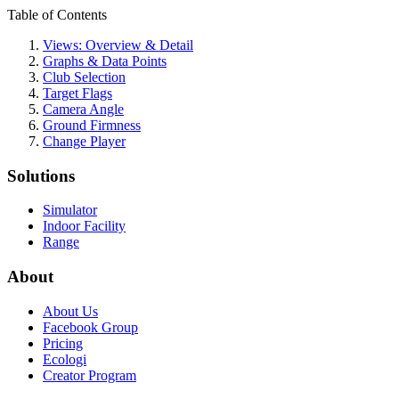
Table of Contents
Views: Overview & Detail
Graphs & Data Points
Club Selection
Target Flags
Camera Angle
Ground Firmness
Change Player
Solutions
Simulator
Indoor Facility
Range
About
About Us
Facebook Group
Pricing
Ecologi
Creator Program