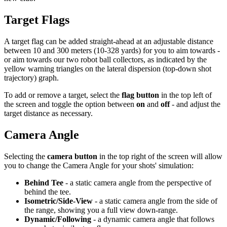
Target Flags
A target flag can be added straight-ahead at an adjustable distance
between 10 and 300 meters (10-328 yards) for you to aim towards -
or aim towards our two robot ball collectors, as indicated by the
yellow warning triangles on the lateral dispersion (top-down shot
trajectory) graph.
To add or remove a target, select the
flag button
in the top left of
the screen and toggle the option between
on
and
off
- and adjust the
target distance as necessary.
Camera Angle
Selecting the
camera button
in the top right of the screen will allow
you to change the Camera Angle for your shots' simulation:
Behind Tee
- a static camera angle from the perspective of
behind the tee.
Isometric/Side-View
- a static camera angle from the side of
the range, showing you a full view down-range.
Dynamic/Following
- a dynamic camera angle that follows