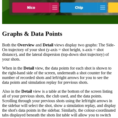
Graphs & Data Points
Both the
Overview
and
Detail
views display two graphs: The Side-
On trajectory of your shot (y-axis = shot height, x-axis = shot
distance), and the lateral dispersion (top-down shot trajectory) of
your shots.
When in the
Detail
view, the data points for each shot is shown to
the right-hand side of the screen, underneath a shot counter for the
number of recorded shots and left/right arrows for you to see the
data points and simulation replay for previous shots.
Also in the
Detail
view is a table at the bottom of the screen listing
all of your previous shots, the club used, and the data points.
Scrolling through your previous shots using the left/right arrows in
the sidebar will select the shot, show a simulation replay, and display
the shot's data points in the sidebar. Similarly, the colour-coordinated
tabs displayed beneath the shots list table will allow you to switch