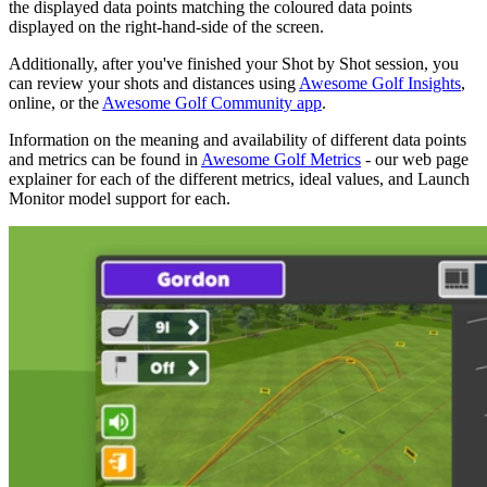
the displayed data points matching the coloured data points
displayed on the right-hand-side of the screen.
Additionally, after you've finished your Shot by Shot session, you
can review your shots and distances using
Awesome Golf Insights
,
online, or the
Awesome Golf Community app
.
Information on the meaning and availability of different data points
and metrics can be found in
Awesome Golf Metrics
- our web page
explainer for each of the different metrics, ideal values, and Launch
Monitor model support for each.