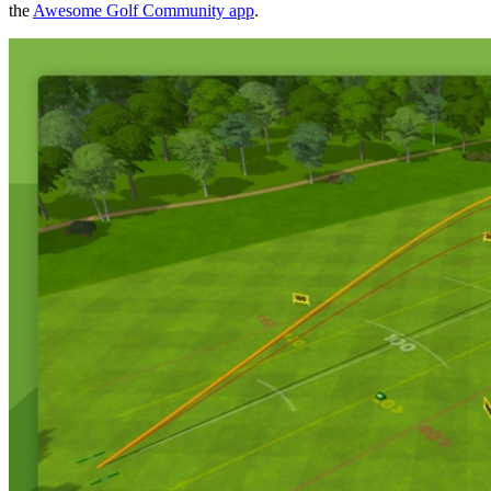
the
Awesome Golf Community app
.