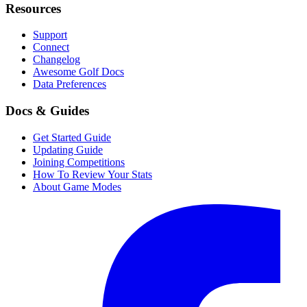
Resources
Support
Connect
Changelog
Awesome Golf Docs
Data Preferences
Docs & Guides
Get Started Guide
Updating Guide
Joining Competitions
How To Review Your Stats
About Game Modes