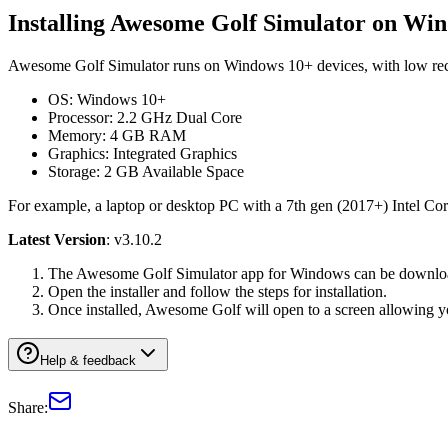
Installing Awesome Golf Simulator on Wi
Awesome Golf Simulator runs on Windows 10+ devices, with low 
OS: Windows 10+
Processor: 2.2 GHz Dual Core
Memory: 4 GB RAM
Graphics: Integrated Graphics
Storage: 2 GB Available Space
For example, a laptop or desktop PC with a 7th gen (2017+) Intel Core
Latest Version
: v3.10.2
The Awesome Golf Simulator app for Windows can be download
Open the installer and follow the steps for installation.
Once installed, Awesome Golf will open to a screen allowing y
Help & feedback
Share: