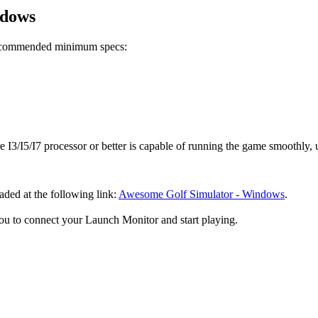
ndows
recommended minimum specs:
 I3/I5/I7 processor or better is capable of running the game smoothly, u
ed at the following link:
Awesome Golf Simulator - Windows
.
ou to connect your Launch Monitor and start playing.