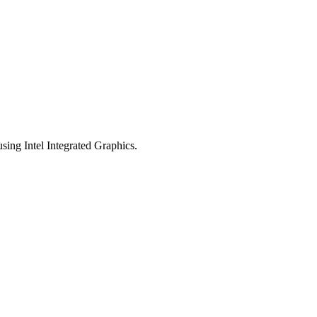
sing Intel Integrated Graphics.