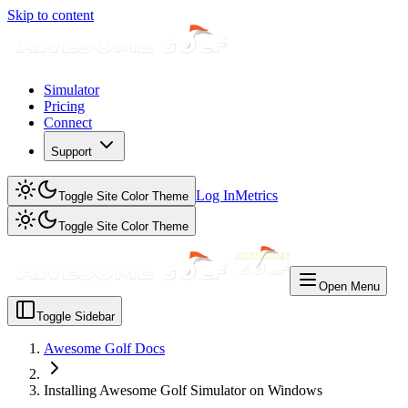
Skip to content
Simulator
Pricing
Connect
Support
Log In
Metrics
Toggle Site Color Theme
Toggle Site Color Theme
Open Menu
Toggle Sidebar
Awesome Golf Docs
Installing Awesome Golf Simulator on Windows