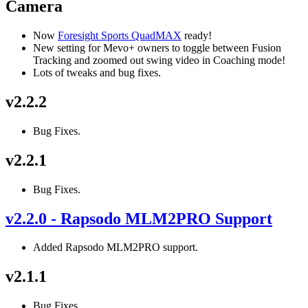
Camera
Now
Foresight Sports QuadMAX
ready!
New setting for Mevo+ owners to toggle between Fusion
Tracking and zoomed out swing video in Coaching mode!
Lots of tweaks and bug fixes.
v2.2.2
Bug Fixes.
v2.2.1
Bug Fixes.
v2.2.0 - Rapsodo MLM2PRO Support
Added Rapsodo MLM2PRO support.
v2.1.1
Bug Fixes.