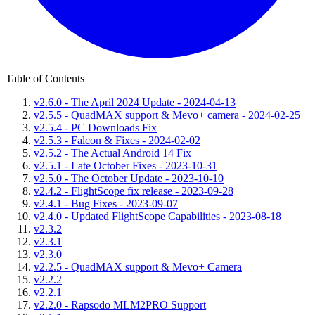
Table of Contents
v2.6.0 - The April 2024 Update - 2024-04-13
v2.5.5 - QuadMAX support & Mevo+ camera - 2024-02-25
v2.5.4 - PC Downloads Fix
v2.5.3 - Falcon & Fixes - 2024-02-02
v2.5.2 - The Actual Android 14 Fix
v2.5.1 - Late October Fixes - 2023-10-31
v2.5.0 - The October Update - 2023-10-10
v2.4.2 - FlightScope fix release - 2023-09-28
v2.4.1 - Bug Fixes - 2023-09-07
v2.4.0 - Updated FlightScope Capabilities - 2023-08-18
v2.3.2
v2.3.1
v2.3.0
v2.2.5 - QuadMAX support & Mevo+ Camera
v2.2.2
v2.2.1
v2.2.0 - Rapsodo MLM2PRO Support