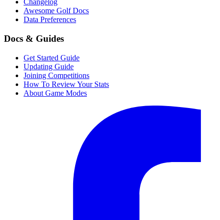
Changelog
Awesome Golf Docs
Data Preferences
Docs & Guides
Get Started Guide
Updating Guide
Joining Competitions
How To Review Your Stats
About Game Modes