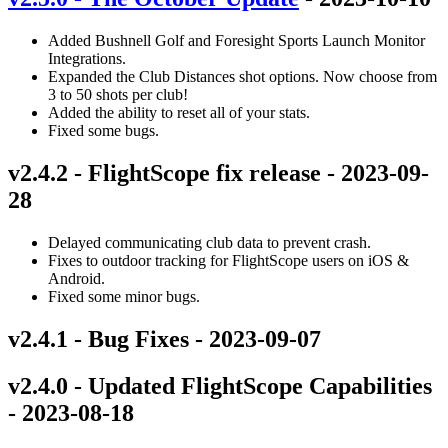
Added Bushnell Golf and Foresight Sports Launch Monitor
Integrations.
Expanded the Club Distances shot options. Now choose from
3 to 50 shots per club!
Added the ability to reset all of your stats.
Fixed some bugs.
v2.4.2 - FlightScope fix release - 2023-09-
28
Delayed communicating club data to prevent crash.
Fixes to outdoor tracking for FlightScope users on iOS &
Android.
Fixed some minor bugs.
v2.4.1 - Bug Fixes - 2023-09-07
v2.4.0 - Updated FlightScope Capabilities
- 2023-08-18