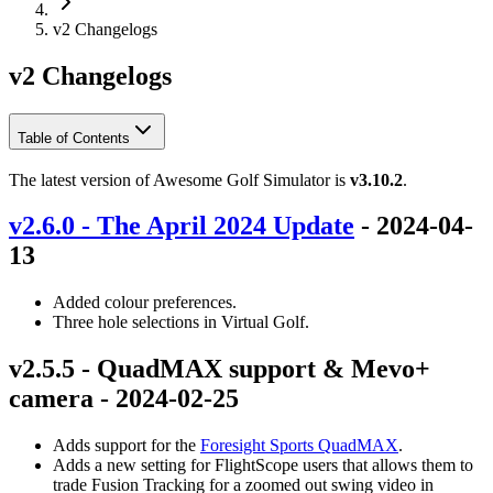
v2 Changelogs
v2 Changelogs
Table of Contents
The latest version of Awesome Golf Simulator is
v3.10.2
.
v2.6.0 - The April 2024 Update
- 2024-04-
13
Added colour preferences.
Three hole selections in Virtual Golf.
v2.5.5 - QuadMAX support & Mevo+
camera - 2024-02-25
Adds support for the
Foresight Sports QuadMAX
.
Adds a new setting for FlightScope users that allows them to
trade Fusion Tracking for a zoomed out swing video in