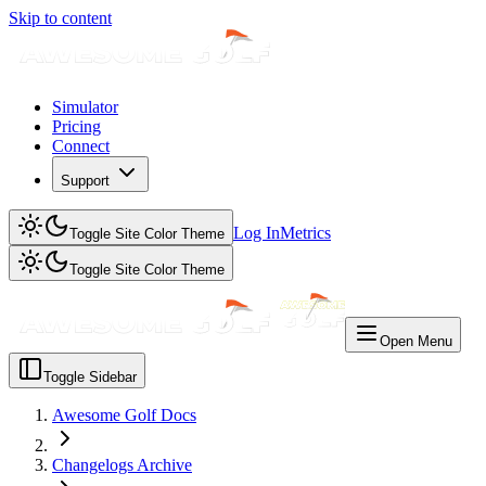
Skip to content
Simulator
Pricing
Connect
Support
Log In
Metrics
Toggle Site Color Theme
Toggle Site Color Theme
Open Menu
Toggle Sidebar
Awesome Golf Docs
Changelogs Archive