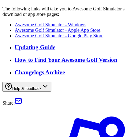
The following links will take you to Awesome Golf Simulator's
download or app store pages:
Awesome Golf Simulator - Windows
Awesome Golf Simulator - Apple App Store
.
Awesome Golf Simulator - Google Play Store
.
Updating Guide
How to Find Your Awesome Golf Version
Changelogs Archive
Help & feedback
Share: