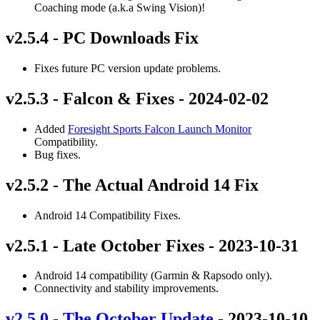
Coaching mode (a.k.a Swing Vision)!
v2.5.4 - PC Downloads Fix
Fixes future PC version update problems.
v2.5.3 - Falcon & Fixes - 2024-02-02
Added
Foresight Sports Falcon Launch Monitor
Compatibility.
Bug fixes.
v2.5.2 - The Actual Android 14 Fix
Android 14 Compatibility Fixes.
v2.5.1 - Late October Fixes - 2023-10-31
Android 14 compatibility (Garmin & Rapsodo only).
Connectivity and stability improvements.
v2.5.0 - The October Update
- 2023-10-10