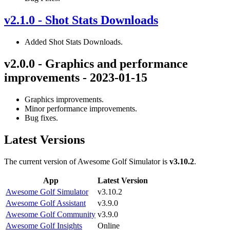
v2.1.0 - Shot Stats Downloads
Added Shot Stats Downloads.
v2.0.0 - Graphics and performance
improvements - 2023-01-15
Graphics improvements.
Minor performance improvements.
Bug fixes.
Latest Versions
The current version of Awesome Golf Simulator is
v3.10.2
.
App
Latest Version
Awesome Golf Simulator
v3.10.2
Awesome Golf Assistant
v3.9.0
Awesome Golf Community
v3.9.0
Awesome Golf Insights
Online