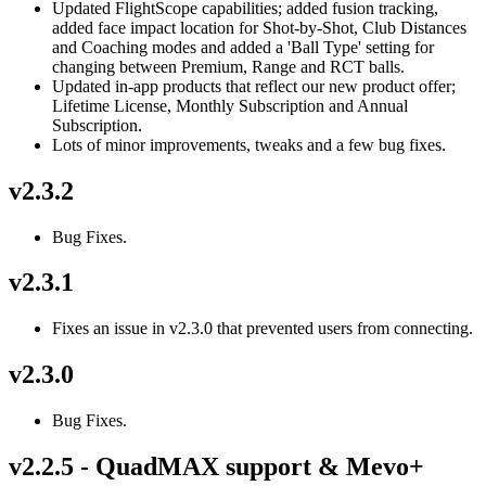
Updated FlightScope capabilities; added fusion tracking,
added face impact location for Shot-by-Shot, Club Distances
and Coaching modes and added a 'Ball Type' setting for
changing between Premium, Range and RCT balls.
Updated in-app products that reflect our new product offer;
Lifetime License, Monthly Subscription and Annual
Subscription.
Lots of minor improvements, tweaks and a few bug fixes.
v2.3.2
Bug Fixes.
v2.3.1
Fixes an issue in v2.3.0 that prevented users from connecting.
v2.3.0
Bug Fixes.
v2.2.5 - QuadMAX support & Mevo+