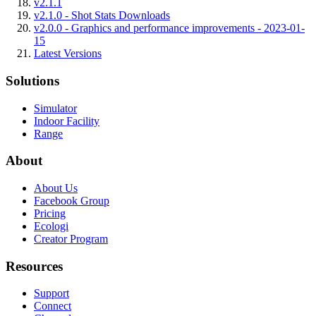
v2.1.1
v2.1.0 - Shot Stats Downloads
v2.0.0 - Graphics and performance improvements - 2023-01-
15
Latest Versions
Solutions
Simulator
Indoor Facility
Range
About
About Us
Facebook Group
Pricing
Ecologi
Creator Program
Resources
Support
Connect